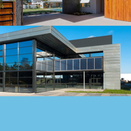
northern part of Albuquerqe, NM.…
Building
LOBAMA'S WOODEN HOUSE
Our construction company served as the Construction
Manager for this 150-beds hospital, located in the
northern part of Albuquerqe, NM.…
Building
HARRIS' BRICK HOUSE
Our construction company served as the Construction