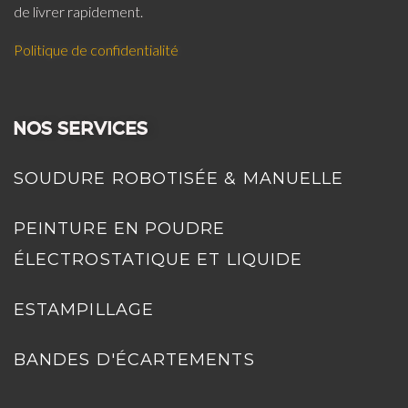
de livrer rapidement.
Politique de confidentialité
NOS SERVICES
SOUDURE ROBOTISÉE & MANUELLE
PEINTURE EN POUDRE
ÉLECTROSTATIQUE ET LIQUIDE
ESTAMPILLAGE
BANDES D'ÉCARTEMENTS