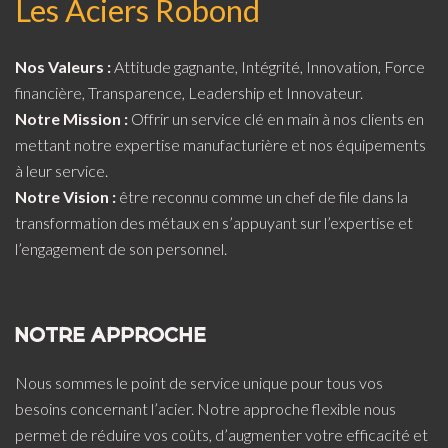
Les Aciers Robond
Nos Valeurs :
Attitude gagnante, Intégrité, Innovation, Force
financière, Transparence, Leadership et Innovateur.
Notre Mission :
Offrir un service clé en main à nos clients en
mettant notre expertise manufacturière et nos équipements
à leur service.
Notre Vision :
être reconnu comme un chef de file dans la
transformation des métaux en s’appuyant sur l’expertise et
l’engagement de son personnel.
NOTRE APPROCHE
Nous sommes le point de service unique pour tous vos
besoins concernant l’acier. Notre approche flexible nous
permet de réduire vos coûts, d’augmenter votre efficacité et