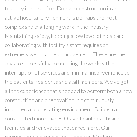
to apply it in practice! Doing a construction in an
active hospital environment is perhaps the most
complex and challenging work in the industry.
Maintaining safety, keeping a low level of noise and
collaborating with facility’s staff requires an
extremely well planned management. These are the
keys to successfully completing the work with no
interruption of services and minimal inconvenience to
the patients, residents and staff ​members. We’ve got
all the experience that’s needed to perform both a new
construction and a renovation in a continuously
inhabited and operating environment. Builderra has
constructed more than 800 significant healthcare
facilities and renovated thousands more. Our
company’s name consistently pops on Modern