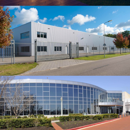
Building
HORSEARSE'S TOWNHOUSE
Our construction company served as the Construction
Manager for this 150-beds hospital, located in the
northern part of Albuquerqe, NM.…
Building
DELUCCIA’S SMALL HOUSE