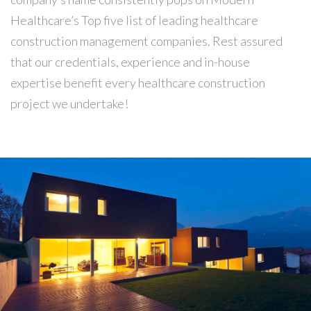
Healthcare’s Top five list of leading healthcare
construction management companies. Rest assured
that our credentials, experience and in-house
expertise benefit every healthcare construction
project we undertake!
Building
REGINALDO’S WAREHOUSE
Our construction company served as the Construction
Manager for this 150-beds hospital, located in the
northern part of Albuquerqe, NM.…