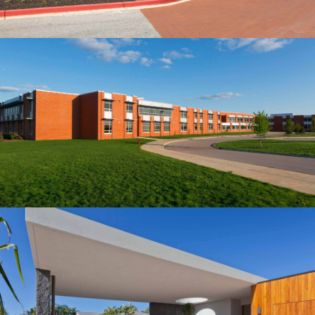
Building
STONERIME'S STOREY HOUSE
Our construction company served as the Construction
Manager for this 150-beds hospital, located in the
northern part of Albuquerqe, NM.…
Building
MID-SIZED HOUSE
Our construction company served as the Construction
Manager for this 150-beds hospital, located in the