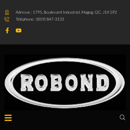
Adresse : 1795, Boulevard Industriel, Magog, QC, J1X 5P2
Téléphone : (819) 847-3133