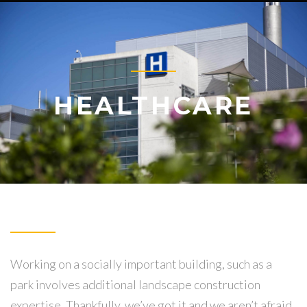
HEALTHCARE
Working on a socially important building, such as a
park involves additional landscape construction
expertise. Thankfully, we’ve got it and we aren’t afraid