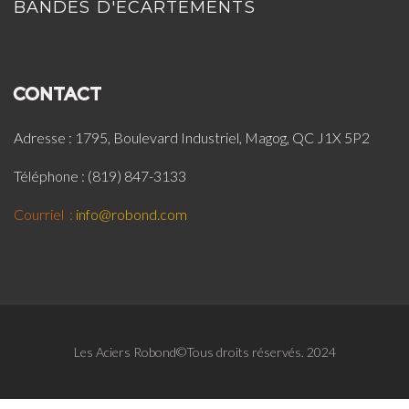
BANDES D'ÉCARTEMENTS
CONTACT
Adresse : 1795, Boulevard Industriel, Magog, QC J1X 5P2
Téléphone : (819) 847-3133
Courriel :
info@robond.com
Les Aciers Robond©Tous droits réservés. 2024