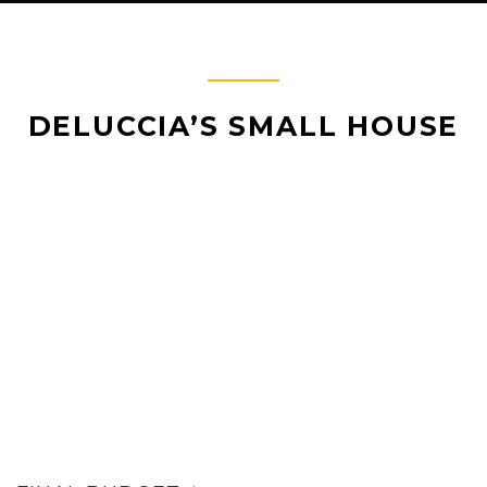
DELUCCIA’S SMALL HOUSE