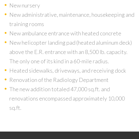
New nursery
New administrative, maintenance, housekeeping and
training rooms
New ambulance entrance with heated concrete
New helicopter landing pad (heated aluminum deck)
above the E.R. entrance with an 8,500 lb. capacity.
The only one of its kind in a 60-mile radius.
Heated sidewalks, driveways, and receiving dock
Renovation of the Radiology Department
The new addition totaled 47,000 sq.ft. and
renovations encompassed approximately 10,000
sq.ft.