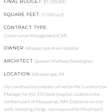
FINAL BUDGET:
$9,500,000
SQUARE FEET:
57,000 sq.ft.
CONTRACT TYPE:
Construction Management (CM)
OWNER:
Albuquerque Area Hospital
ARCHITECT:
Spencer Matthew Bennington
LOCATION:
Albuquerque, MI
Our construction company served as the Construction
Manager for this 150-beds hospital, located in the
northern part of Albuquerqe, NM. Extensive on-site
work, including pilings, was required for this project.