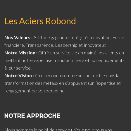
Les Aciers Robond
Nos Valeurs :
Attitude gagnante, Intégrité, Innovation, Force
financière, Transparence, Leadership et Innovateur.
Notre Mission :
Offrir un service clé en main à nos clients en
mettant notre expertise manufacturière et nos équipements
à leur service.
Notre Vision :
être reconnu comme un chef de file dans la
transformation des métaux en s’appuyant sur l’expertise et
l’engagement de son personnel.
NOTRE APPROCHE
Nous sommes le point de service unique pour tous vos