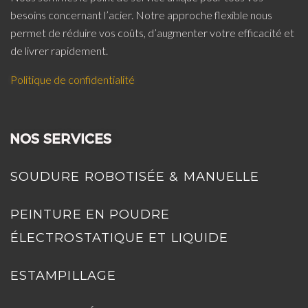
besoins concernant l’acier. Notre approche flexible nous
permet de réduire vos coûts, d’augmenter votre efficacité et
de livrer rapidement.
Politique de confidentialité
NOS SERVICES
SOUDURE ROBOTISÉE & MANUELLE
PEINTURE EN POUDRE
ÉLECTROSTATIQUE ET LIQUIDE
ESTAMPILLAGE