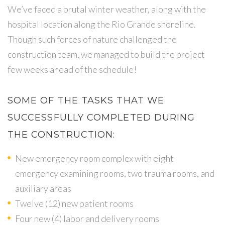
We’ve faced a brutal winter weather, along with the
hospital location along the Rio Grande shoreline.
Though such forces of nature challenged the
construction team, we managed to build the project
few weeks ahead of the schedule!
SOME OF THE TASKS THAT WE
SUCCESSFULLY COMPLETED DURING
THE CONSTRUCTION:
New emergency room complex with eight
emergency examining rooms, two trauma rooms, and
auxiliary areas
Twelve (12) new patient rooms
Four new (4) labor and delivery rooms