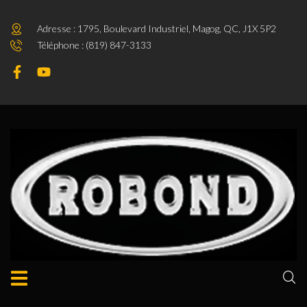
Adresse : 1795, Boulevard Industriel, Magog, QC, J1X 5P2
Téléphone : (819) 847-3133