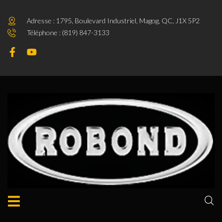
Adresse : 1795, Boulevard Industriel, Magog, QC, J1X 5P2
Téléphone : (819) 847-3133