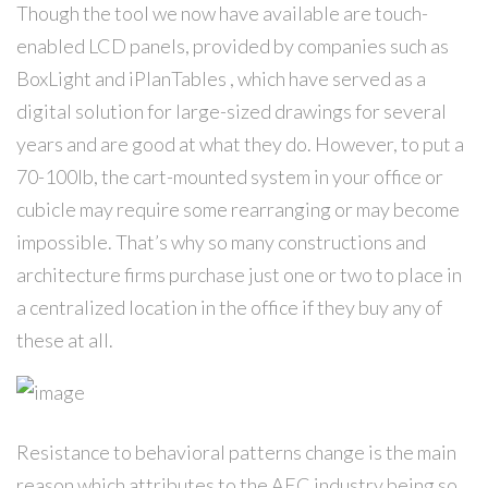
Though the tool we now have available are touch-
enabled LCD panels, provided by companies such as
BoxLight and iPlanTables , which have served as a
digital solution for large-sized drawings for several
years and are good at what they do. However, to put a
70-100lb, the cart-mounted system in your office or
cubicle may require some rearranging or may become
impossible. That’s why so many constructions and
architecture firms purchase just one or two to place in
a centralized location in the office if they buy any of
these at all.
Resistance to behavioral patterns change is the main
reason which attributes to the AEC industry being so