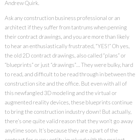
Andrew Quirk.
Ask any construction business professional or an
architect if they suffer from tantrums when penning
their contract drawings, and you are more than likely
to hear an enthusiastically frustrated, “YES!” Oh yes,
the old 2D contract drawings, also called “plans” or
“blueprints” or just “drawings”… They were bulky, hard
to read, and difficult to be read through in between the
construction site and the office. But even with all of
this newfangled 3D modeling and the virtual or
augmented reality devices, these blueprints continue
to bring the construction industry down! But actually,
there’s one quite valid reason that they won’t go away
anytime soon. It’s because they are a part of the
contract for every entity involved with the project.