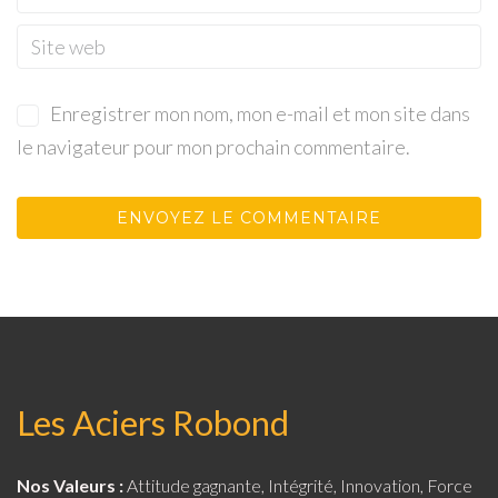
Enregistrer mon nom, mon e-mail et mon site dans
le navigateur pour mon prochain commentaire.
Les Aciers Robond
Nos Valeurs :
Attitude gagnante, Intégrité, Innovation, Force