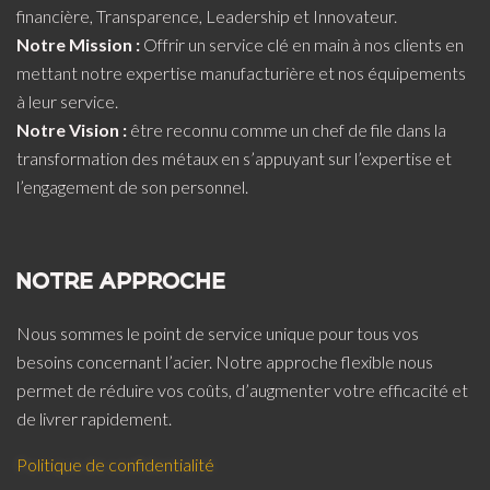
financière, Transparence, Leadership et Innovateur.
Notre Mission :
Offrir un service clé en main à nos clients en
mettant notre expertise manufacturière et nos équipements
à leur service.
Notre Vision :
être reconnu comme un chef de file dans la
transformation des métaux en s’appuyant sur l’expertise et
l’engagement de son personnel.
NOTRE APPROCHE
Nous sommes le point de service unique pour tous vos
besoins concernant l’acier. Notre approche flexible nous
permet de réduire vos coûts, d’augmenter votre efficacité et
de livrer rapidement.
Politique de confidentialité