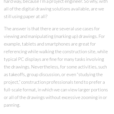
hard way, because I’m a project engineer. So why, with
all of the digital drawing solutions available, are we
still using paper at all?
The answer is that there are several use cases for
viewing and manipulating (marking up) drawings. For
example, tablets and smartphones are great for
referencing while walking the construction site, while
typical PC displays are fine for many tasks involving
the drawings. Nevertheless, for some activities, such
as takeoffs, group discussion, or even “studying the
project,” construction professionals tend to prefer a
full-scale format, in which we can view larger portions
or all of the drawings without excessive zooming in or
panning.