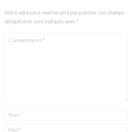
Votre adresse e-mail ne sera pas publiée.
Les champs
obligatoires sont indiqués avec
*