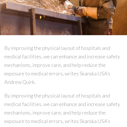
By improving the physical layout of hospitals and
medical facilities, we can enhance and increase safety
mechanisms, improve care, and help reduce the
exposure to medical errors, writes Skanska USA’s
Andrew Quirk.
By improving the physical layout of hospitals and
medical facilities, we can enhance and increase safety
mechanisms, improve care, and help reduce the
exposure to medical errors, writes Skanska USA’s