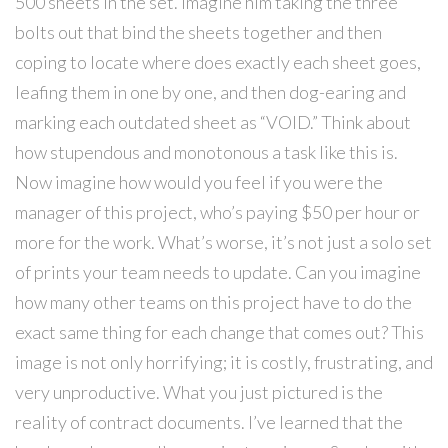
500 sheets in the set. Imagine him taking the three
bolts out that bind the sheets together and then
coping to locate where does exactly each sheet goes,
leafing them in one by one, and then dog-earing and
marking each outdated sheet as “VOID.” Think about
how stupendous and monotonous a task like this is.
Now imagine how would you feel if you were the
manager of this project, who’s paying $50 per hour or
more for the work. What’s worse, it’s not just a solo set
of prints your team needs to update. Can you imagine
how many other teams on this project have to do the
exact same thing for each change that comes out? This
image is not only horrifying; it is costly, frustrating, and
very unproductive. What you just pictured is the
reality of contract documents. I’ve learned that the