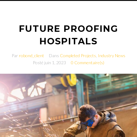
FUTURE PROOFING
HOSPITALS
Par
robond_client
Dans
Completed Projects
,
Industry News
Posté
juin 1, 2023
0 Commentaire(s)