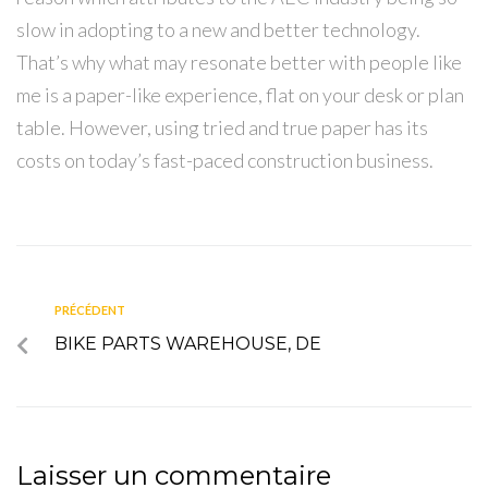
slow in adopting to a new and better technology.
That’s why what may resonate better with people like
me is a paper-like experience, flat on your desk or plan
table. However, using tried and true paper has its
costs on today’s fast-paced construction business.
PRÉCÉDENT
BIKE PARTS WAREHOUSE, DE
Laisser un commentaire