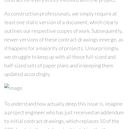
As construction professionals, we simply require at
least one static version of a document, which clearly
outlines our respective scopes of work. Subsequently,
newer versions of these contract drawings emerge, as
it happens for a majority of projects. Unsurprisingly,
we struggle to keep up with all those full-sized and
half-sized sets of paper plans and in keeping them
updated accordingly.
To understand how actually deep this issue is, imagine
a project engineer who has just received an addendum
to initial contract drawings, which replaces 50 of the