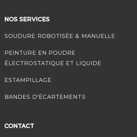
NOS SERVICES
SOUDURE ROBOTISÉE & MANUELLE
PEINTURE EN POUDRE
ÉLECTROSTATIQUE ET LIQUIDE
ESTAMPILLAGE
BANDES D'ÉCARTEMENTS
CONTACT